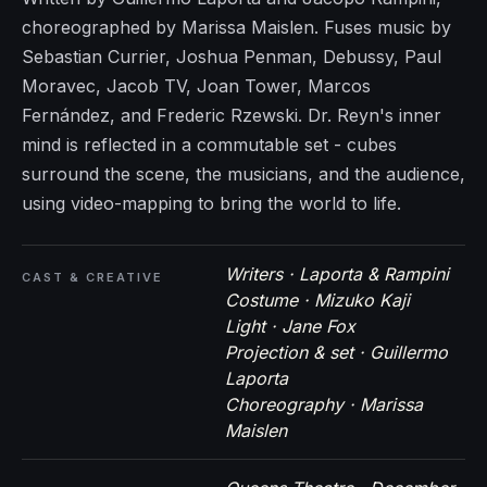
choreographed by Marissa Maislen. Fuses music by
Sebastian Currier, Joshua Penman, Debussy, Paul
Moravec, Jacob TV, Joan Tower, Marcos
Fernández, and Frederic Rzewski. Dr. Reyn's inner
mind is reflected in a commutable set - cubes
surround the scene, the musicians, and the audience,
using video-mapping to bring the world to life.
Writers · Laporta & Rampini
CAST & CREATIVE
Costume · Mizuko Kaji
Light · Jane Fox
Projection & set · Guillermo
Laporta
Choreography · Marissa
Maislen