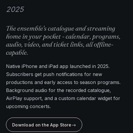
2025
The ensemble's catalogue and streaming
home in your pocket - calendar, programs,
audio, video, and ticket links, all offline-
capable.
Native iPhone and iPad app launched in 2025.
Subscribers get push notifications for new
productions and early access to season programs.
Background audio for the recorded catalogue,
AirPlay support, and a custom calendar widget for
upcoming concerts.
→
Download on the App Store