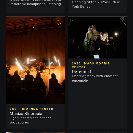
Opening of the 2025/26 New
immersive headphone listening
York Series
2025 · MARK MORRIS
CENTER
Perennial
Choreography with chamber
ensemble
2025 · DIMENNA CENTER
Musica Ricercata
Ligeti, search and chance
procedures