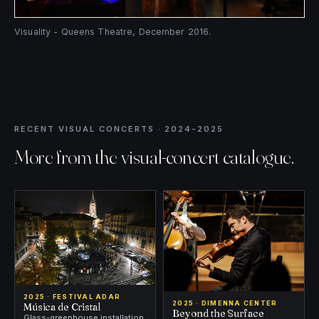
Visuality - Queens Theatre, December 2016.
RECENT VISUAL CONCERTS · 2024-2025
More from the visual-concert catalogue.
2025 · FESTIVAL ADAR
2025 · DIMENNA CENTER
Música de Cristal
Beyond the Surface
Glass-greenhouse installation,