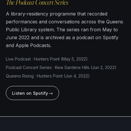
The Podcast Concert Series
A library-residency programme that recorded
performances and conversations across the Queens
Public Library system. The series ran from May to
June 2022 and is archived as a podcast on Spotify
and Apple Podcasts.
Live Podcast · Hunters Point (May 5, 2022)
Podcast Concert Series · Kew Gardens Hills (Jun 2, 2022)
Queens Rising · Hunters Point (Jun 4, 2022)
→
Listen on Spotify