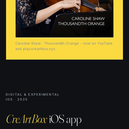
Caroline Shaw · Thousandth Orange - now on YouTube
and play.creartbox.nyc.
DIGITAL & EXPERIMENTAL
IOS · 2025
CreArtBox
iOS app