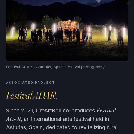
Festival ADAR - Asturias, Spain. Festival photography.
ASSOCIATED PROJECT
Festival ADAR
.
Festival
Since 2021, CreArtBox co-produces
ADAR
, an international arts festival held in
Asturias, Spain, dedicated to revitalizing rural