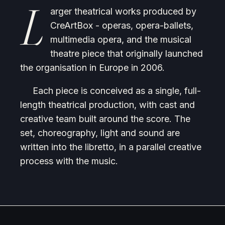
L
arger theatrical works produced by
CreArtBox - operas, opera-ballets,
multimedia opera, and the musical
theatre piece that originally launched
the organisation in Europe in 2006.
Each piece is conceived as a single, full-
length theatrical production, with cast and
creative team built around the score. The
set, choreography, light and sound are
written into the libretto, in a parallel creative
process with the music.