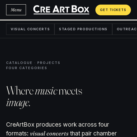
Menu
GET TICKETS
VISUAL CONCERTS
STAGED PRODUCTIONS
OUTREAC
CATALOGUE · PROJECTS
FOUR CATEGORIES
Where
music
meets
image
.
CreArtBox produces work across four
visual concerts
formats:
that pair chamber