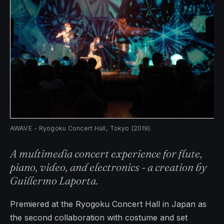
AWAVE - Ryogoku Concert Hall, Tokyo (2019).
A multimedia concert experience for flute,
piano, video, and electronics - a creation by
Guillermo Laporta.
Premiered at the Ryogoku Concert Hall in Japan as
the second collaboration with costume and set