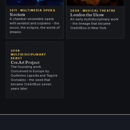
2011 · MULTIMEDIA OPERA
2009 · MUSICAL THEATRE
Noctum
London the Show
A chamber-ensemble opera
An early multidisciplinary work
with aerialist and soprano - the
- the lineage that became
moon, the eclipse, the world of
CreArtBox in New York.
dreams.
2006 ·
MULTIDISCIPLINARY
DEBUT
Cre.Art Project
The founding work.
Conceived in Europe by
Guillermo Laporta and Tagore
Gonzalez - the seed that
became CreArtBox seven
years later.