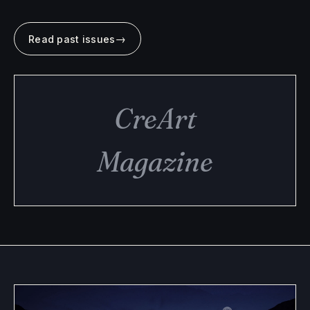
→
Read past issues
CreArt
Magazine