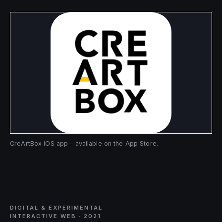
CreArtBox iOS app - available on the App Store.
DIGITAL & EXPERIMENTAL
INTERACTIVE WEB · 2021