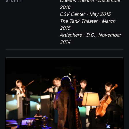
Queens Theatre · December
VENUES
2016
CSV Center · May 2015
The Tank Theater · March
2015
Artisphere · D.C., November
2014