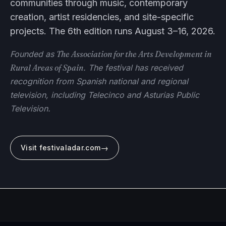
communities through music, contemporary
creation, artist residencies, and site-specific
projects. The 6th edition runs August 3–16, 2026.
Founded as
The Association for the Arts Development in
Rural Areas of Spain
. The festival has received
recognition from Spanish national and regional
television, including Telecinco and Asturias Public
Television.
→
Visit festivaladar.com