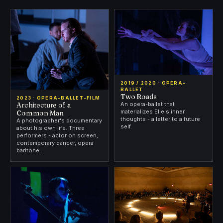
2019 / 2020 · OPERA-
BALLET
Two Roads
2023 · OPERA-BALLET-FILM
Architecture of a
An opera-ballet that
materializes Elle's inner
Common Man
thoughts - a letter to a future
A photographer's documentary
self.
about his own life. Three
performers - actor on screen,
contemporary dancer, opera
baritone.