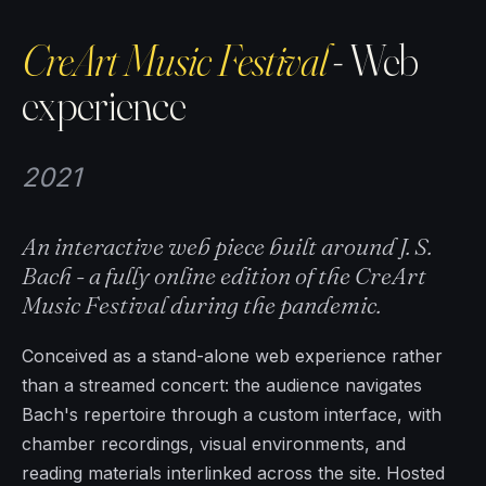
CreArt Music Festival
- Web
experience
2021
An interactive web piece built around J. S.
Bach - a fully online edition of the CreArt
Music Festival during the pandemic.
Conceived as a stand-alone web experience rather
than a streamed concert: the audience navigates
Bach's repertoire through a custom interface, with
chamber recordings, visual environments, and
reading materials interlinked across the site. Hosted