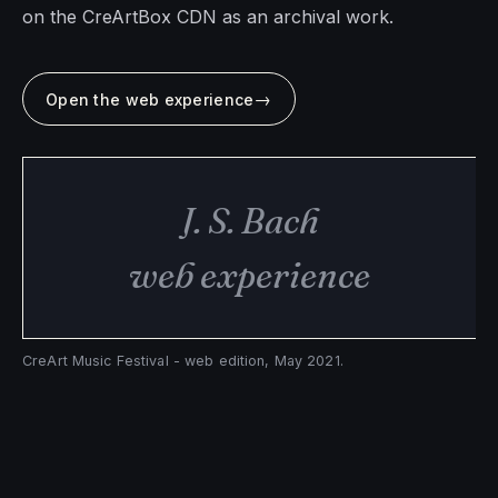
on the CreArtBox CDN as an archival work.
→
Open the web experience
J. S. Bach
web experience
CreArt Music Festival - web edition, May 2021.