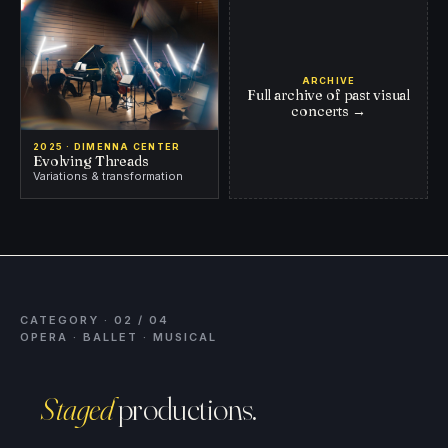
ARCHIVE
Full archive of past visual
concerts
→
2025 · DIMENNA CENTER
Evolving Threads
Variations & transformation
CATEGORY · 02 / 04
OPERA · BALLET · MUSICAL
Staged
productions.