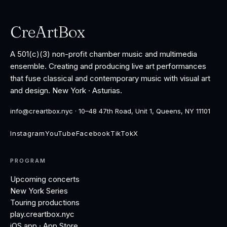
CreArtBox
A 501(c)(3) non-profit chamber music and multimedia
ensemble. Creating and producing live art performances
that fuse classical and contemporary music with visual art
and design. New York · Asturias.
info@creartbox.nyc · 10–48 47th Road, Unit 1, Queens, NY 11101
Instagram
YouTube
Facebook
TikTok
X
PROGRAM
Upcoming concerts
New York Series
Touring productions
play.creartbox.nyc
iOS app · App Store