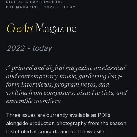
DIGITAL & EXPERIMENTAL
PDF MAGAZINE · 2022 - TODAY
CreArt
Magazine
2022 - today
A printed and digital magazine on classical
and contemporary music, gathering long-
form interviews, program notes, and
writing from composers, visual artists, and
ensemble members.
Three issues are currently available as PDFs
alongside production photography from the season.
Distributed at concerts and on the website.