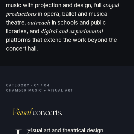
staged
music with projection and design, full
productions
in opera, ballet and musical
outreach
theatre,
in schools and public
digital and experimental
libraries, and
platforms that extend the work beyond the
concert hall.
CATEGORY · 01 / 04
CHAMBER MUSIC + VISUAL ART
Visual
concerts.
isual art and theatrical design