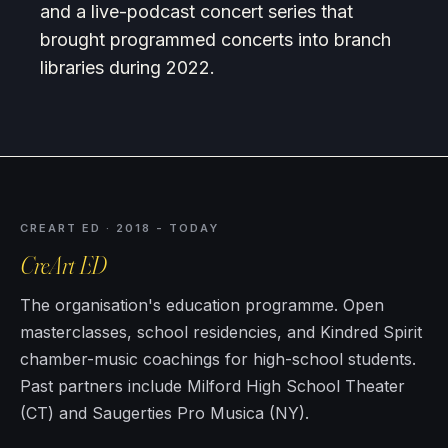
and a live-podcast concert series that
brought programmed concerts into branch
libraries during 2022.
CREART ED · 2018 - TODAY
CreArt ED
The organisation's education programme. Open
masterclasses, school residencies, and Kindred Spirit
chamber-music coachings for high-school students.
Past partners include Milford High School Theater
(CT) and Saugerties Pro Musica (NY).