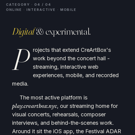
CATEGORY · 04 / 04
ONLINE · INTERACTIVE · MOBILE
Digital
& experimental.
P
rojects that extend CreArtBox's
work beyond the concert hall -
streaming, interactive web
experiences, mobile, and recorded
media.
The most active platform is
play.creartbox.nyc
, our streaming home for
visual concerts, rehearsals, composer
interviews, and behind-the-scenes work.
Around it sit the iOS app, the Festival ADAR