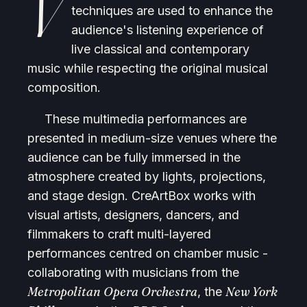
V
techniques are used to enhance the
audience's listening experience of
live classical and contemporary
music while respecting the original musical
composition.
These multimedia performances are
presented in medium-size venues where the
audience can be fully immersed in the
atmosphere created by lights, projections,
and stage design. CreArtBox works with
visual artists, designers, dancers, and
filmmakers to craft multi-layered
performances centred on chamber music -
collaborating with musicians from the
Metropolitan Opera Orchestra
New York
, the