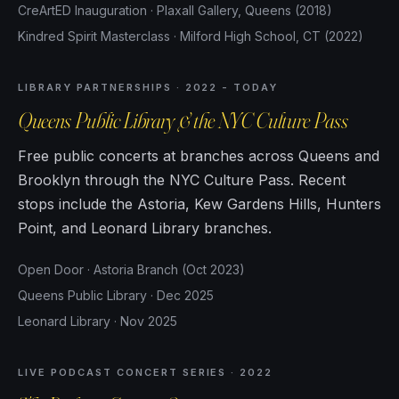
CreArtED Inauguration · Plaxall Gallery, Queens (2018)
Kindred Spirit Masterclass · Milford High School, CT (2022)
LIBRARY PARTNERSHIPS · 2022 - TODAY
Queens Public Library & the NYC Culture Pass
Free public concerts at branches across Queens and
Brooklyn through the NYC Culture Pass. Recent
stops include the Astoria, Kew Gardens Hills, Hunters
Point, and Leonard Library branches.
Open Door · Astoria Branch (Oct 2023)
Queens Public Library · Dec 2025
Leonard Library · Nov 2025
LIVE PODCAST CONCERT SERIES · 2022