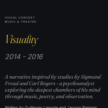
VISUAL CONCERT
MUSIC & THEATRE
Visuality
2014 - 2016
A narrative inspired by studies by Sigmund
Freud and Carl Rogers - a psychoanalyst
exploring the deepest chambers of his mind
through music, poetry, and observation.
Written by Guillermo Laporta and Jacopo Rampini,