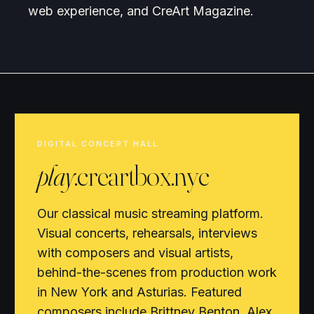
web experience, and CreArt Magazine.
DIGITAL CONCERT HALL
play
.creartbox.nyc
Our classical music streaming platform.
Visual concerts, rehearsals, interviews
with composers and visual artists,
behind-the-scenes from production work
in New York and Asturias. Featured
composers include Brittney Benton, Alex