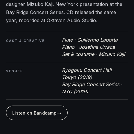
designer Mizuko Kaji. New York presentation at the
Bay Ridge Concert Series. CD released the same
year, recorded at Oktaven Audio Studio.
Flute · Guillermo Laporta
CAST & CREATIVE
Piano · Josefina Urraca
Set & costume · Mizuko Kaji
Ryogoku Concert Hall ·
VENUES
Tokyo (2019)
Bay Ridge Concert Series ·
NYC (2019)
→
Listen on Bandcamp