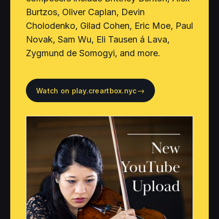
Burtzos, Oliver Caplan, Devin
Cholodenko, Gilad Cohen, Eric Moe, Paul
Novak, Sam Wu, Eli Tausen á Lava,
Zygmund de Somogyi, and more.
→
Watch on play.creartbox.nyc