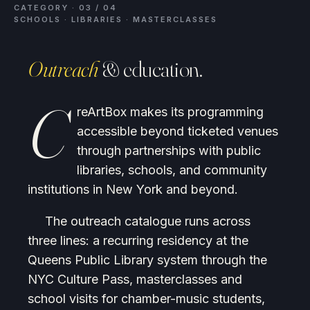
CATEGORY · 03 / 04
SCHOOLS · LIBRARIES · MASTERCLASSES
Outreach
& education.
C
reArtBox makes its programming
accessible beyond ticketed venues
through partnerships with public
libraries, schools, and community
institutions in New York and beyond.
The outreach catalogue runs across
three lines: a recurring residency at the
Queens Public Library system through the
NYC Culture Pass, masterclasses and
school visits for chamber-music students,