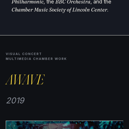
Philharmonic
BBC Orchestra
, the
, and the
Chamber Music Society of Lincoln Center
.
VISUAL CONCERT
MULTIMEDIA CHAMBER WORK
AWAVE
2019